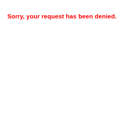
Sorry, your request has been denied.