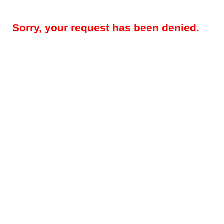
Sorry, your request has been denied.