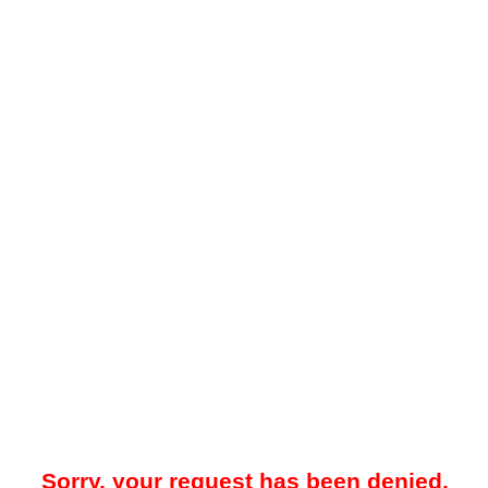
Sorry, your request has been denied.